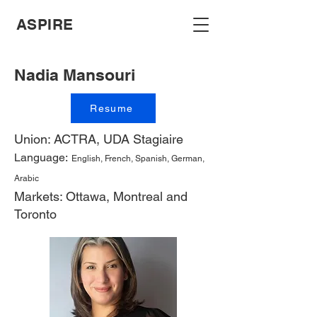
ASPIRE
Nadia Mansouri
Resume
Union: ACTRA, UDA Stagiaire
Language:
English, French, Spanish, German,
Arabic
Markets: Ottawa, Montreal and
Toronto