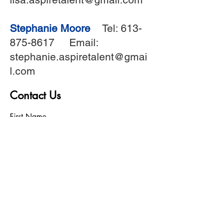
Stephanie Moore
Tel:
613-
875-8617
Email:
stephanie.aspiretalent@gmai
l.com
Contact Us
First Name
Last Name
Birthday
Phone