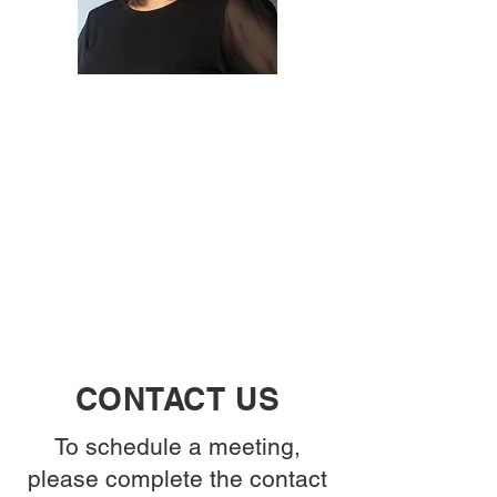
CONTACT US
To schedule a meeting,
please complete the contact