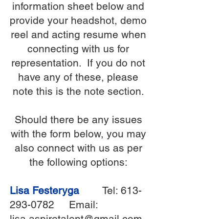
information sheet below and
provide your headshot, demo
reel and acting resume when
connecting with us for
representation. If you do not
have any of these, please
note this is the note section.
Should there be any issues
with the form below, you may
also connect with us as per
the following options:
Lisa Festeryga
Tel:
613-
293-0782
Email:
lisa.aspiretalent@gmail.com