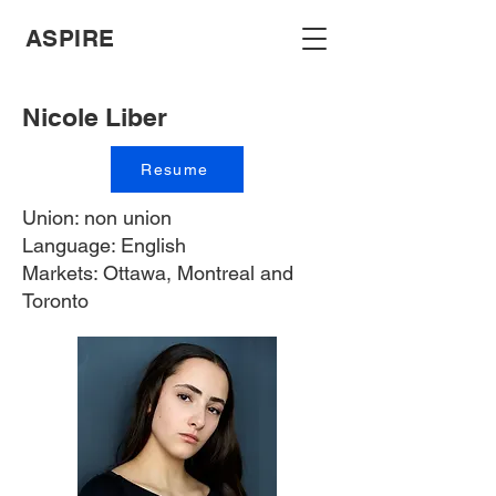
ASPIRE
Nicole Liber
Resume
Union: non union
Language: English
Markets: Ottawa, Montreal and
Toronto