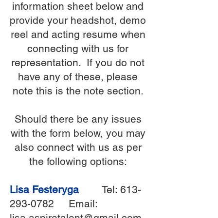
information sheet below and
provide your headshot, demo
reel and acting resume when
connecting with us for
representation. If you do not
have any of these, please
note this is the note section.
Should there be any issues
with the form below, you may
also connect with us as per
the following options:
Lisa Festeryga
Tel:
613-
293-0782
Email:
lisa.aspiretalent@gmail.com