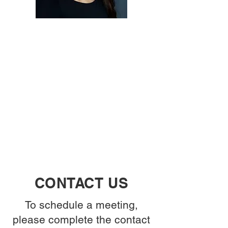
CONTACT US
To schedule a meeting,
please complete the contact