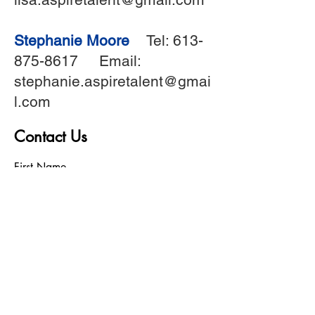
Stephanie Moore
Tel:
613-
875-8617
Email:
stephanie.aspiretalent@gmai
l.com
Contact Us
First Name
Last Name
Birthday
Phone