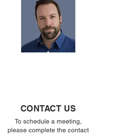
CONTACT US
To schedule a meeting,
please complete the contact