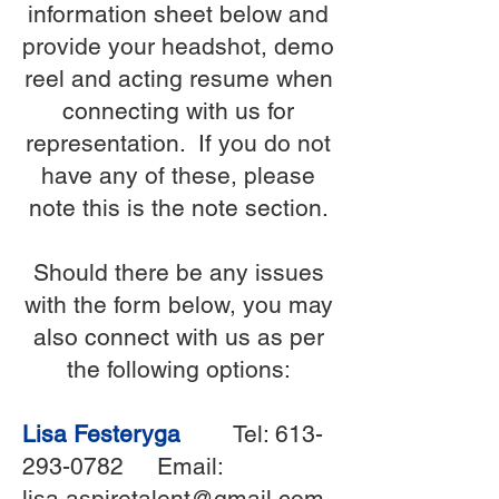
information sheet below and
provide your headshot, demo
reel and acting resume when
connecting with us for
representation. If you do not
have any of these, please
note this is the note section.
Should there be any issues
with the form below, you may
also connect with us as per
the following options:
Lisa Festeryga
Tel:
613-
293-0782
Email:
lisa.aspiretalent@gmail.com