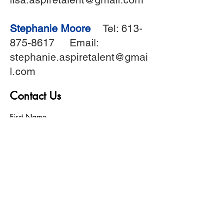
Stephanie Moore
Tel:
613-
875-8617
Email:
stephanie.aspiretalent@gmai
l.com
Contact Us
First Name
Last Name
Birthday
Phone