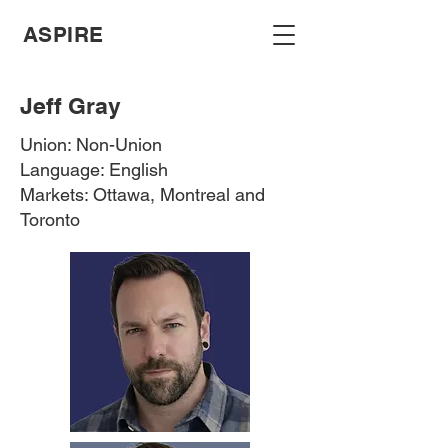
ASPIRE
Jeff Gray
Union: Non-Union
Language: English
Markets: Ottawa, Montreal and
Toronto