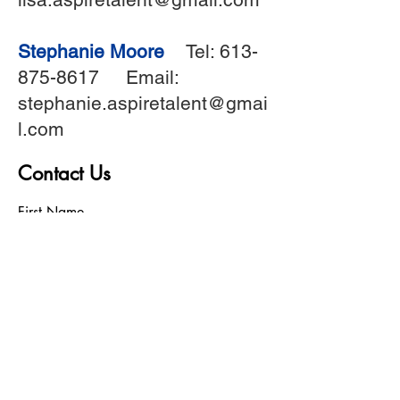
Stephanie Moore
Tel:
613-
875-8617
Email:
stephanie.aspiretalent@gmai
l.com
Contact Us
First Name
Last Name
Birthday
Phone