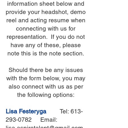
information sheet below and
provide your headshot, demo
reel and acting resume when
connecting with us for
representation. If you do not
have any of these, please
note this is the note section.
Should there be any issues
with the form below, you may
also connect with us as per
the following options:
Lisa Festeryga
Tel:
613-
293-0782
Email:
lisa.aspiretalent@gmail.com