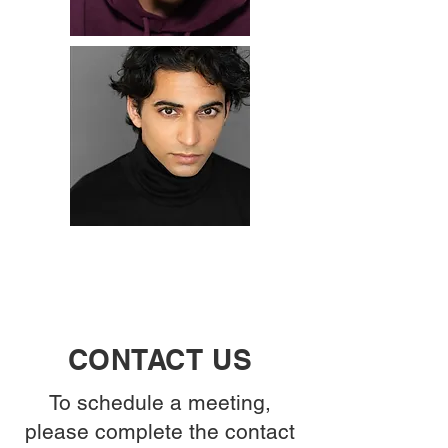
CONTACT US
To schedule a meeting,
please complete the contact