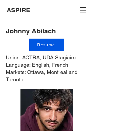
ASPIRE
Johnny Abilach
Resume
Union: ACTRA, UDA Stagiaire
Language: English, French
Markets: Ottawa, Montreal and
Toronto