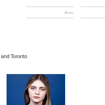
Home
 and Toronto