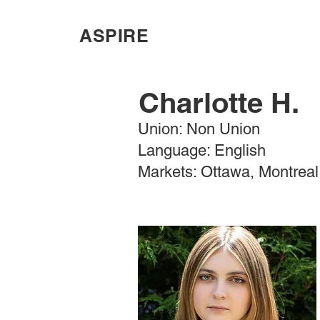
ASPIRE
Charlotte H.
Union: Non Union
Language: English
Markets: Ottawa, Montreal