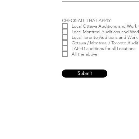
CHECK ALL THAT APPLY
Local Ottawa Auditions and Work 
Local Montreal Auditions and Wor
Local Toronto Auditions and Work
Ottawa / Montreal / Toronto Audi
TAPED auditions for all Locations
All the above
Submit