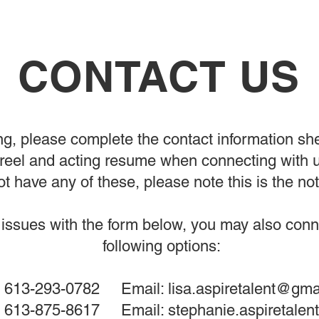
CONTACT US
g, please complete the contact information sh
eel and acting resume when connecting with us
t have any of these, please note this is the not
issues with the form below, you may also conne
following options:
13-293-0782 Email:
lisa.aspiretalent@gma
l: 613-875-8617 Email:
stephanie.aspiretale