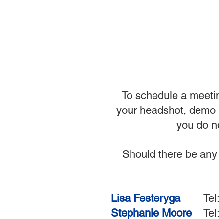
To schedule a meetin
your headshot, demo r
you do no
Should there be any 
Lisa Festeryga
Tel: 6
Stephanie Moore
Te