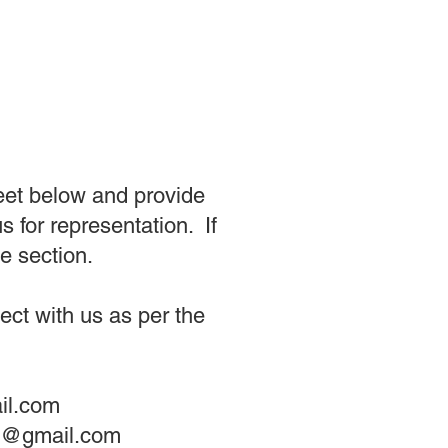
eet below and provide
 for representation. If
e section.
ct with us as per the
il.com
nt@gmail.com