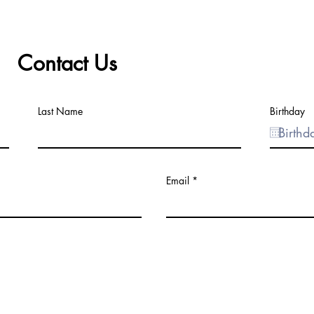
Contact Us
Last Name
Birthday
Email