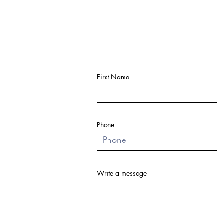
First Name
Phone
Write a message