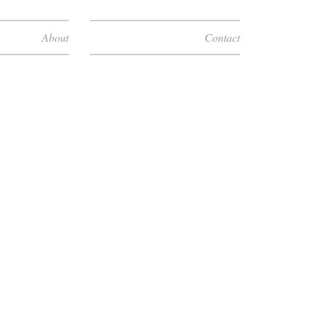
About
Contact