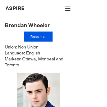
ASPIRE
Brendan Wheeler
Resume
Union: Non Union
Language: English
Markets: Ottawa, Montreal and
Toronto