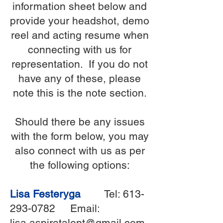
information sheet below and
provide your headshot, demo
reel and acting resume when
connecting with us for
representation. If you do not
have any of these, please
note this is the note section.
Should there be any issues
with the form below, you may
also connect with us as per
the following options:
Lisa Festeryga
Tel:
613-
293-0782
Email:
lisa.aspiretalent@gmail.com