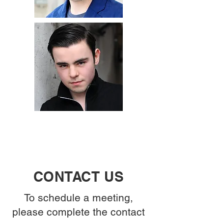
CONTACT US
To schedule a meeting,
please complete the contact