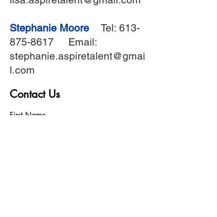
Stephanie Moore
Tel:
613-
875-8617
Email:
stephanie.aspiretalent@gmai
l.com
Contact Us
First Name
Last Name
Birthday
Phone