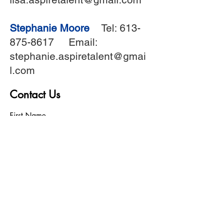
Stephanie Moore
Tel:
613-
875-8617
Email:
stephanie.aspiretalent@gmai
l.com
Contact Us
First Name
Last Name
Birthday
Phone