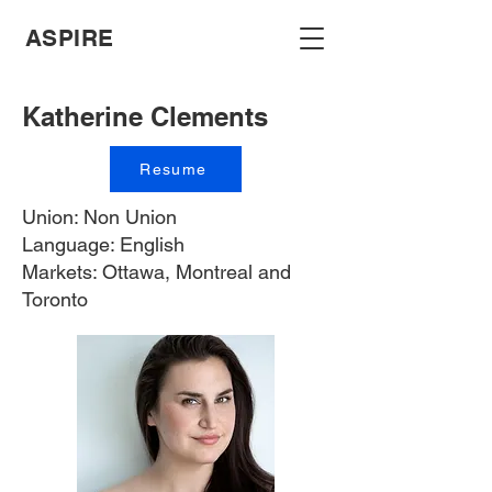
ASPIRE
Katherine Clements
Resume
Union: Non Union
Language: English
Markets: Ottawa, Montreal and
Toronto