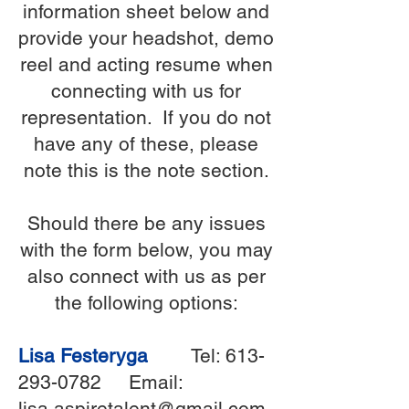
information sheet below and
provide your headshot, demo
reel and acting resume when
connecting with us for
representation. If you do not
have any of these, please
note this is the note section.
Should there be any issues
with the form below, you may
also connect with us as per
the following options:
Lisa Festeryga
Tel:
613-
293-0782
Email:
lisa.aspiretalent@gmail.com