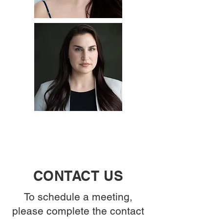
CONTACT US
To schedule a meeting,
please complete the contact